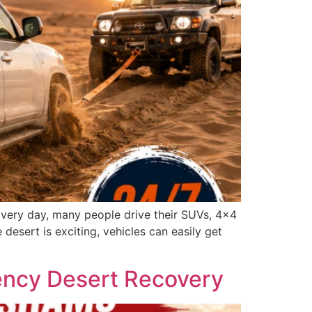
 Every day, many people drive their SUVs, 4×4
 desert is exciting, vehicles can easily get
ency Desert Recovery