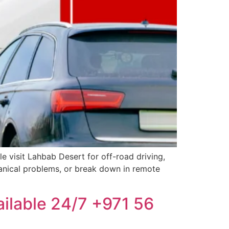
e visit Lahbab Desert for off-road driving,
hanical problems, or break down in remote
ailable 24/7 +971 56