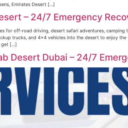
ens, Emirates Desert […]
esert – 24/7 Emergency Reco
s for off-road driving, desert safari adventures, camping t
ckup trucks, and 4×4 vehicles into the desert to enjoy the 
 get […]
b Desert Dubai – 24/7 Emerg