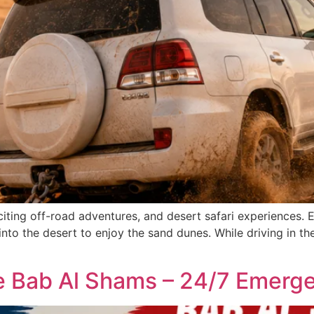
citing off-road adventures, and desert safari experiences.
into the desert to enjoy the sand dunes. While driving in the
ce Bab Al Shams – 24/7 Emerg