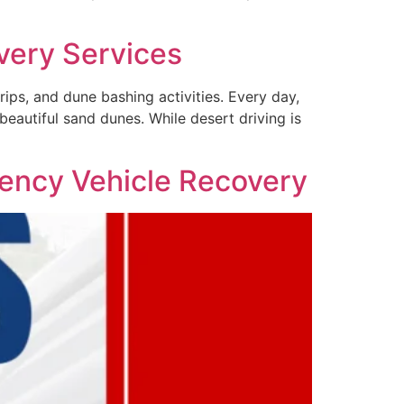
very Services
rips, and dune bashing activities. Every day,
beautiful sand dunes. While desert driving is
ency Vehicle Recovery