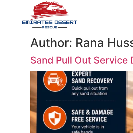
Author:
Rana Hus
Sand Pull Out Service