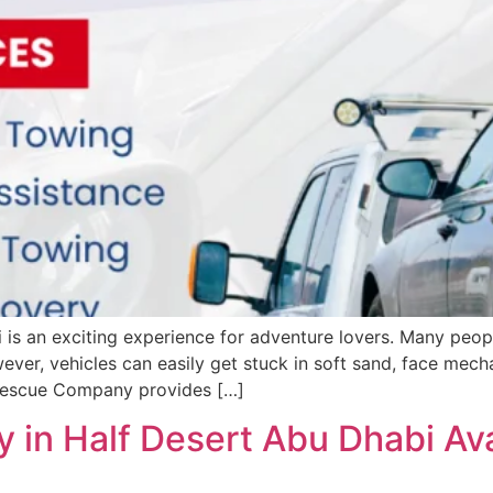
is an exciting experience for adventure lovers. Many peopl
ever, vehicles can easily get stuck in soft sand, face mec
 Rescue Company provides […]
 in Half Desert Abu Dhabi Av