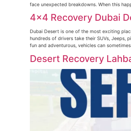
face unexpected breakdowns. When this happ
4×4 Recovery Dubai D
Dubai Desert is one of the most exciting place
hundreds of drivers take their SUVs, Jeeps, pi
fun and adventurous, vehicles can sometimes
Desert Recovery Lahba