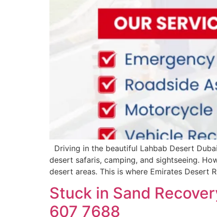
Driving in the beautiful Lahbab Desert Dubai 
desert safaris, camping, and sightseeing. How
desert areas. This is where Emirates Desert
Stuck in Sand Recovery
607 7688