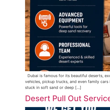
Dubai is famous for its beautiful deserts, ex
vehicles, pickup trucks, and even family cars 
stuck in soft sand or deep […]
Desert Pull Out Servi