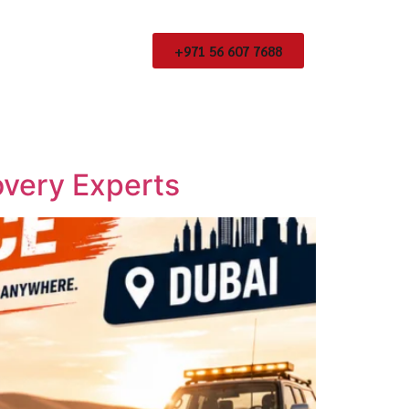
+971 56 607 7688
overy Experts