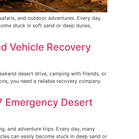
safaris, and outdoor adventures. Every day,
ecome stuck in soft sand or deep dunes,
ad Vehicle Recovery
ekend desert drive, camping with friends, or
tions, you need a reliable recovery company
/7 Emergency Desert
ng, and adventure trips. Every day, many
icles can easily become stuck in deep sand or