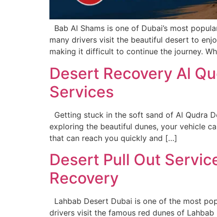
Bab Al Shams is one of Dubai’s most popular 
many drivers visit the beautiful desert to en
making it difficult to continue the journey. W
Desert Recovery Al Qu
Services
Getting stuck in the soft sand of Al Qudra D
exploring the beautiful dunes, your vehicle c
that can reach you quickly and […]
Desert Pull Out Servi
Recovery
Lahbab Desert Dubai is one of the most popul
drivers visit the famous red dunes of Lahbab