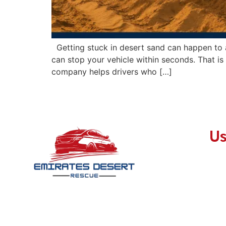
Getting stuck in desert sand can happen to a
can stop your vehicle within seconds. That i
company helps drivers who […]
Us
With a passion for exploration and a
commitment to safety, we stand as your
steadfast companion during every desert