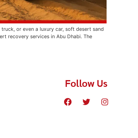
ruck, or even a luxury car, soft desert sand
ert recovery services in Abu Dhabi. The
Follow Us
cue.com