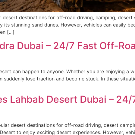
desert destinations for off-road driving, camping, desert 
joy its stunning sand dunes. However, vehicles can easily b
hen […]
dra Dubai – 24/7 Fast Off-Ro
esert can happen to anyone. Whether you are enjoying a we
an suddenly lose traction and become stuck. In these situa
ces Lahbab Desert Dubai – 24
ar desert destinations for off-road driving, desert campi
 Desert to enjoy exciting desert experiences. However, veh