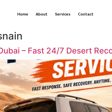
Home
About
Services
Contact
snain
 Dubai – Fast 24/7 Desert Rec