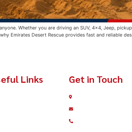
nyone. Whether you are driving an SUV, 4×4, Jeep, pickup t
s why Emirates Desert Rescue provides fast and reliable des
eful Links
Get in Touch
Home
Dubai Silicone Oasis
info@emiratesdesertres
About
+971 56 607 7688
Services